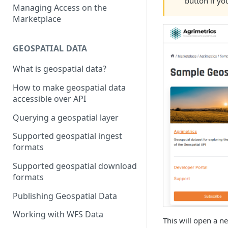
button if yo
Managing Access on the
Marketplace
GEOSPATIAL DATA
What is geospatial data?
How to make geospatial data
accessible over API
Querying a geospatial layer
Supported geospatial ingest
formats
Supported geospatial download
formats
Publishing Geospatial Data
Working with WFS Data
This will open a n