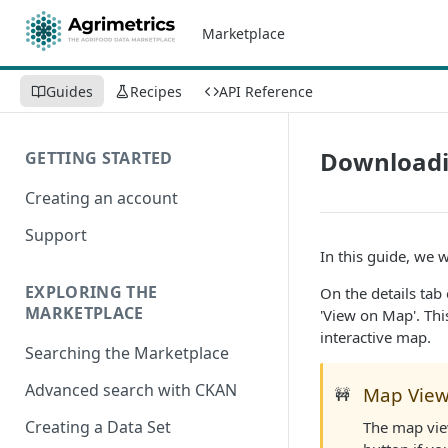
Marketplace
Guides
Recipes
API Reference
Downloadi
GETTING STARTED
Creating an account
Support
In this guide, we 
EXPLORING THE
On the details tab
MARKETPLACE
'View on Map'. Thi
interactive map.
Searching the Marketplace
Advanced search with CKAN
Map Vie
🚧
Creating a Data Set
The map view