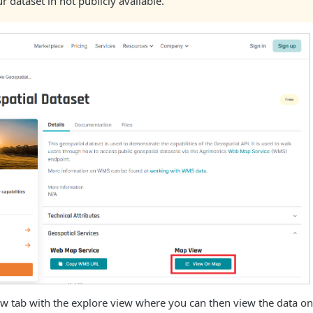
ur dataset in not publicly available.
ew tab with the explore view where you can then view the data on