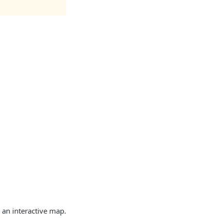
 an interactive map.