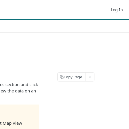
Log In
Copy Page
es section and click
iew the data on an
get Map View