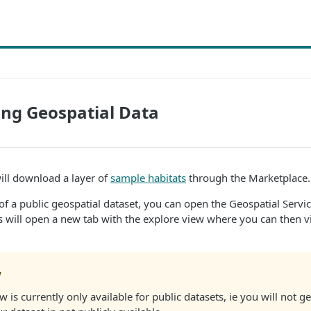
ng Geospatial Data
will download a layer of
sample habitats
through the Marketplace.
 of a public geospatial dataset, you can open the Geospatial Servic
s will open a new tab with the explore view where you can then v
w
 is currently only available for public datasets, ie you will not 