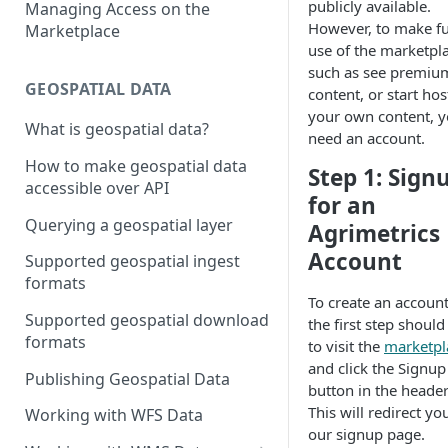
publicly available.
Managing Access on the
However, to make fu
Marketplace
use of the marketpla
such as see premiu
GEOSPATIAL DATA
content, or start hos
your own content, yo
What is geospatial data?
need an account.
How to make geospatial data
Step 1: Sign
accessible over API
for an
Querying a geospatial layer
Agrimetrics
Account
Supported geospatial ingest
formats
To create an account
Supported geospatial download
the first step should
formats
to visit the
marketpl
and click the Signup
Publishing Geospatial Data
button in the header
This will redirect yo
Working with WFS Data
our signup page.