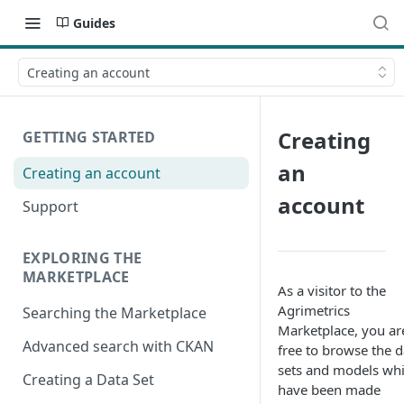
Guides
Creating an account
Creating
GETTING STARTED
an
Creating an account
account
Support
EXPLORING THE
MARKETPLACE
As a visitor to the
Agrimetrics
Searching the Marketplace
Marketplace, you ar
Advanced search with CKAN
free to browse the d
sets and models wh
Creating a Data Set
have been made