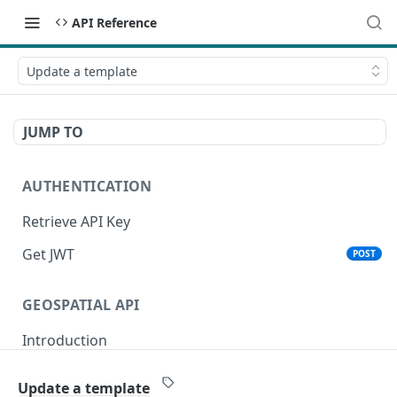
API Reference
Update a template
JUMP TO
AUTHENTICATION
Retrieve API Key
Get JWT
POST
GEOSPATIAL API
Introduction
Status
Update a template