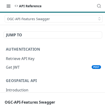
API Reference
OGC-API-Features Swagger
JUMP TO
AUTHENTICATION
Retrieve API Key
Get JWT
POST
GEOSPATIAL API
Introduction
Status
OGC-API-Features Swagger