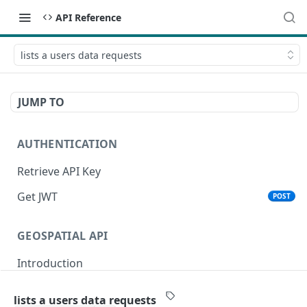
API Reference
lists a users data requests
JUMP TO
AUTHENTICATION
Retrieve API Key
Get JWT
POST
GEOSPATIAL API
Introduction
Status
lists a users data requests