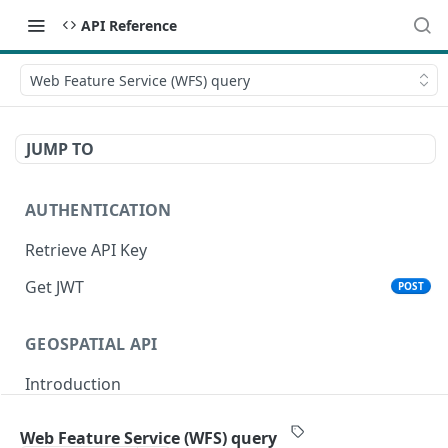
API Reference
Web Feature Service (WFS) query
JUMP TO
AUTHENTICATION
Retrieve API Key
Get JWT
POST
GEOSPATIAL API
Introduction
Status
Web Feature Service (WFS) query