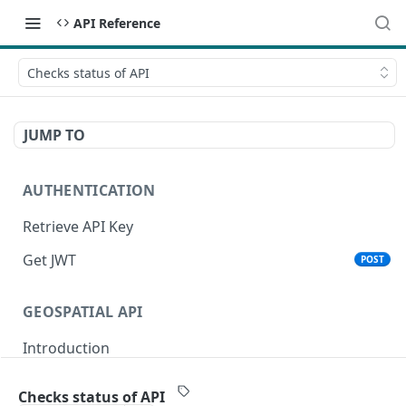
API Reference
Checks status of API
JUMP TO
AUTHENTICATION
Retrieve API Key
Get JWT
POST
GEOSPATIAL API
Introduction
Status
Checks status of API